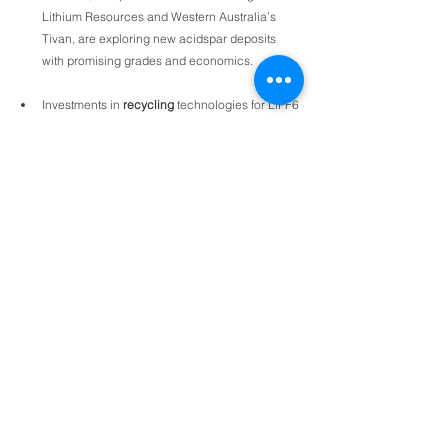
Lithium Resources and Western Australia’s 
Tivan, are exploring new acidspar deposits 
with promising grades and economics.
Investments in 
recycling
 technologies for LiPF6 
and PVDF could reduce reliance on virgin 
fluorspar in the long run. Benchmark expects 
process and 
end-of-life scrap of lithium ion 
batteries to increase
 strongly by 2040.
Research is underway to develop alternative 
fluorine sources, such as 
fluosilicic acid
, to 
lessen dependence on fluorspar mining. 
Fluosilicic acid is a by-product of the 
phosphoric acid sector and some companies 
such as China’s Do-Fluoride are using it as 
feedstock for HF production, in place of 
acidspar. A pure form of phosphoric acid 
(known as PPA) is a precursor to lithium iron 
phosphate (LFP) battery cathodes and 