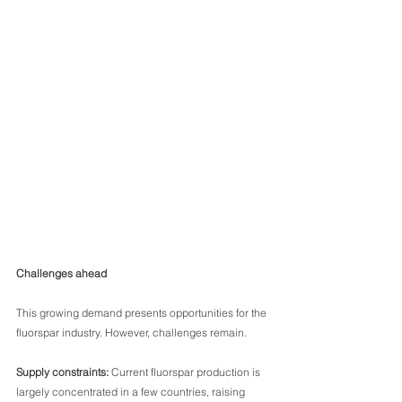
Challenges ahead
This growing demand presents opportunities for the 
fluorspar industry. However, challenges remain.
Supply constraints:
 Current fluorspar production is 
largely concentrated in a few countries, raising 