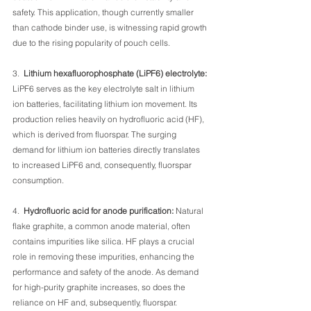
safety. This application, though currently smaller 
than cathode binder use, is witnessing rapid growth 
due to the rising popularity of pouch cells.
3.  
Lithium hexafluorophosphate (LiPF6) electrolyte: 
LiPF6 serves as the key electrolyte salt in lithium 
ion batteries, facilitating lithium ion movement. Its 
production relies heavily on hydrofluoric acid (HF), 
which is derived from fluorspar. The surging 
demand for lithium ion batteries directly translates 
to increased LiPF6 and, consequently, fluorspar 
consumption.
4.  
Hydrofluoric acid for anode purification:
 Natural 
flake graphite, a common anode material, often 
contains impurities like silica. HF plays a crucial 
role in removing these impurities, enhancing the 
performance and safety of the anode. As demand 
for high-purity graphite increases, so does the 
reliance on HF and, subsequently, fluorspar.