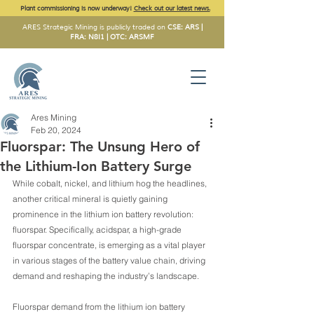
Plant commissioning is now underway!
Check out our latest news.
ARES Strategic Mining is publicly traded on
CSE: ARS |
FRA: N8I1 | OTC: ARSMF
Ares Mining
Feb 20, 2024
Fluorspar: The Unsung Hero of
the Lithium-Ion Battery Surge
While cobalt, nickel, and lithium hog the headlines, 
another critical mineral is quietly gaining 
prominence in the lithium ion battery revolution: 
fluorspar. Specifically, acidspar, a high-grade 
fluorspar concentrate, is emerging as a vital player 
in various stages of the battery value chain, driving 
demand and reshaping the industry’s landscape.
Fluorspar demand from the lithium ion battery 