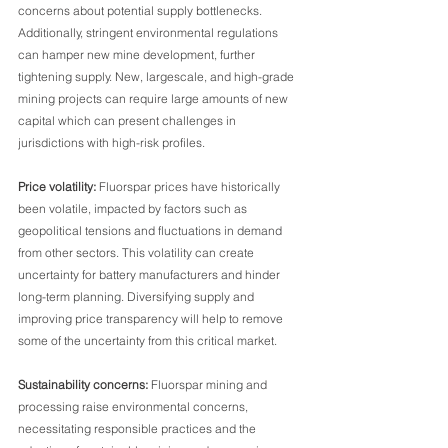
concerns about potential supply bottlenecks. 
Additionally, stringent environmental regulations 
can hamper new mine development, further 
tightening supply. New, largescale, and high-grade 
mining projects can require large amounts of new 
capital which can present challenges in 
jurisdictions with high-risk profiles.
Price volatility:
 Fluorspar prices have historically 
been volatile, impacted by factors such as 
geopolitical tensions and fluctuations in demand 
from other sectors. This volatility can create 
uncertainty for battery manufacturers and hinder 
long-term planning. Diversifying supply and 
improving price transparency will help to remove 
some of the uncertainty from this critical market.
Sustainability concerns: 
Fluorspar mining and 
processing raise environmental concerns, 
necessitating responsible practices and the 