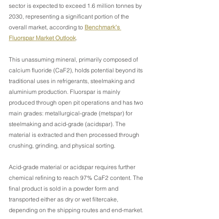
sector is expected to exceed 1.6 million tonnes by 
2030, representing a significant portion of the 
overall market, according to 
Benchmark’s 
Fluorspar Market Outlook
. 
This unassuming mineral, primarily composed of 
calcium fluoride (CaF2), holds potential beyond its 
traditional uses in refrigerants, steelmaking and 
aluminium production. Fluorspar is mainly 
produced through open pit operations and has two 
main grades: metallurgical-grade (metspar) for 
steelmaking and acid-grade (acidspar). The 
material is extracted and then processed through 
crushing, grinding, and physical sorting.
Acid-grade material or acidspar requires further 
chemical refining to reach 97% CaF2 content. The 
final product is sold in a powder form and 
transported either as dry or wet filtercake, 
depending on the shipping routes and end-market.