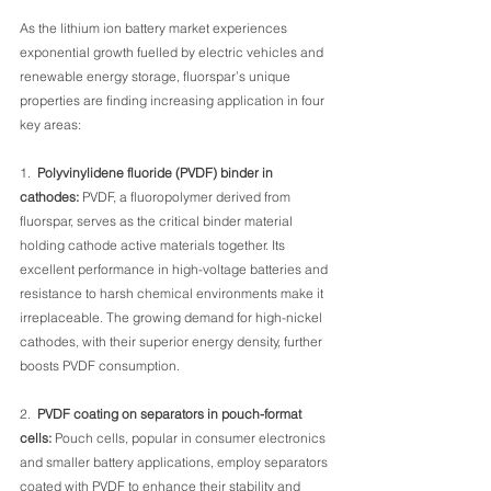
As the lithium ion battery market experiences 
exponential growth fuelled by electric vehicles and 
renewable energy storage, fluorspar’s unique 
properties are finding increasing application in four 
key areas:
1.  
Polyvinylidene fluoride (PVDF) binder in 
cathodes: 
PVDF, a fluoropolymer derived from 
fluorspar, serves as the critical binder material 
holding cathode active materials together. Its 
excellent performance in high-voltage batteries and 
resistance to harsh chemical environments make it 
irreplaceable. The growing demand for high-nickel 
cathodes, with their superior energy density, further 
boosts PVDF consumption.
2.  
PVDF coating on separators in pouch-format 
cells:
 Pouch cells, popular in consumer electronics 
and smaller battery applications, employ separators 
coated with PVDF to enhance their stability and 