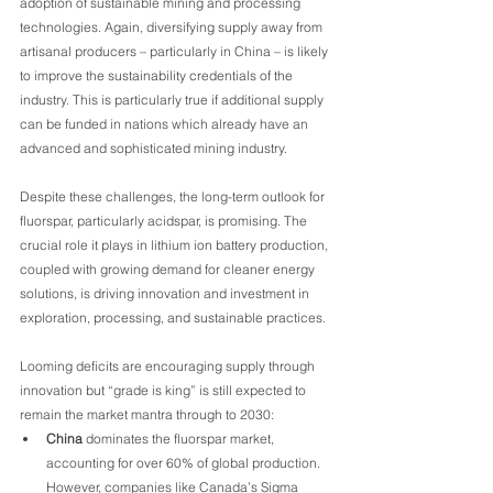
adoption of sustainable mining and processing 
technologies. Again, diversifying supply away from 
artisanal producers – particularly in China – is likely 
to improve the sustainability credentials of the 
industry. This is particularly true if additional supply 
can be funded in nations which already have an 
advanced and sophisticated mining industry.
Despite these challenges, the long-term outlook for 
fluorspar, particularly acidspar, is promising. The 
crucial role it plays in lithium ion battery production, 
coupled with growing demand for cleaner energy 
solutions, is driving innovation and investment in 
exploration, processing, and sustainable practices.
Looming deficits are encouraging supply through 
innovation but “grade is king” is still expected to 
remain the market mantra through to 2030:
China
 dominates the fluorspar market, 
accounting for over 60% of global production. 
However, companies like Canada’s Sigma 