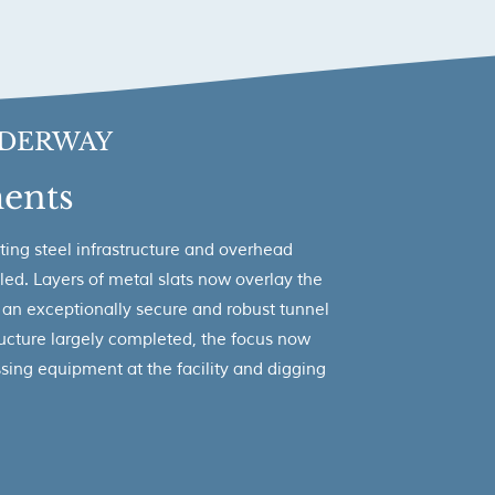
DERWAY
ents
ting steel infrastructure and overhead
led. Layers of metal slats now overlay the
n an exceptionally secure and robust tunnel
tructure largely completed, the focus now
essing equipment at the facility and digging