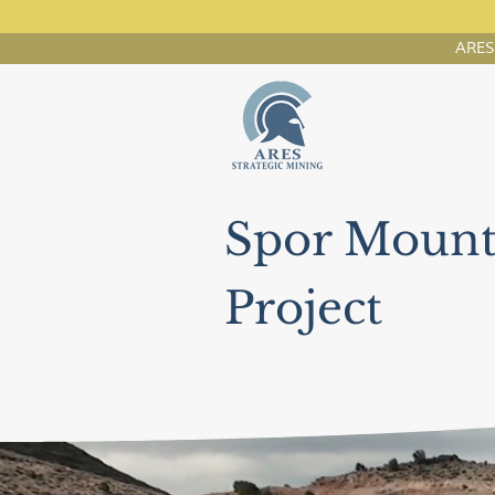
ARES 
Spor Mount
Project