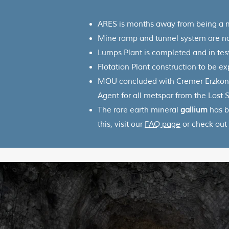
ARES is months away from being a
Mine ramp and tunnel system are 
Lumps Plant is completed and in tes
Flotation Plant construction to be e
MOU concluded with Cremer Erzkonto
Agent for all metspar from the Lost
The rare earth mineral
gallium
has b
this, visit our
FAQ page
or check out