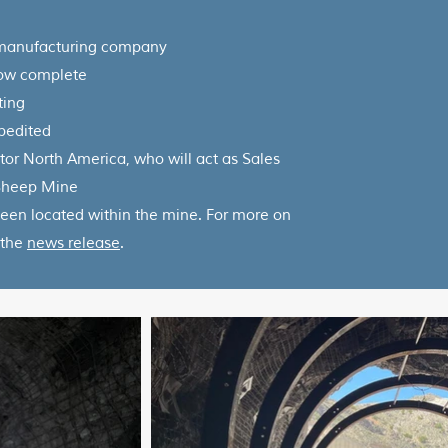
 manufacturing company
now complete
ting
xpedited
r North America, who will act as Sales
 Sheep Mine
een located within the mine. For more on
 the
news release
.