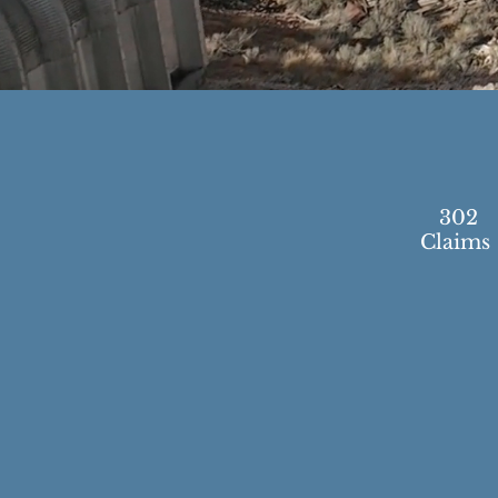
302
Claims