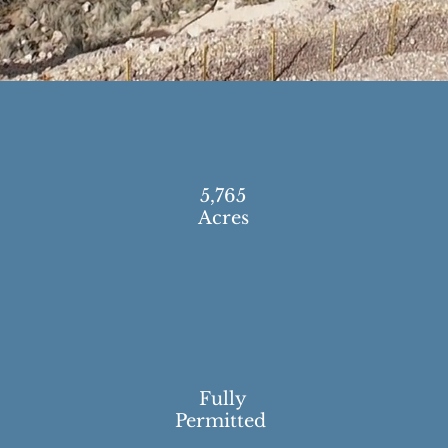
5,765
Acres
Fully
Permitted