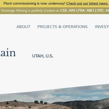
Plant commissioning is now underway!
Check out our latest news.
Strategic Mining is publicly traded on
CSE: ARS | FRA: N8I1 | OTC:
ABOUT
PROJECTS & OPERATIONS
INVES
ain
UTAH, U.S.