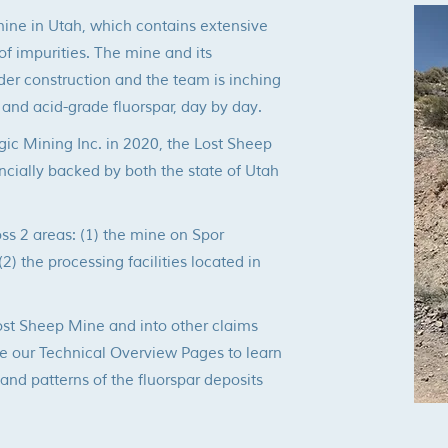
mine in Utah, which contains
extensive
of impurities. The mine and its
nder construction and the team is inching
 and acid-grade fluorspar, day by day.
gic Mining Inc. in 2020, the Lost Sheep
ncially backed by both the state of Utah
oss 2 areas: (1) the mine on Spor
) the processing facilities located in
st Sheep Mine and into other claims
e our Technical Overview Pages to learn
nd patterns of the fluorspar deposits