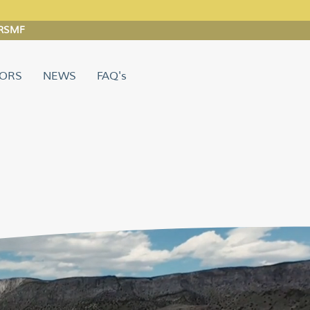
 ARSMF
TORS
NEWS
FAQ's