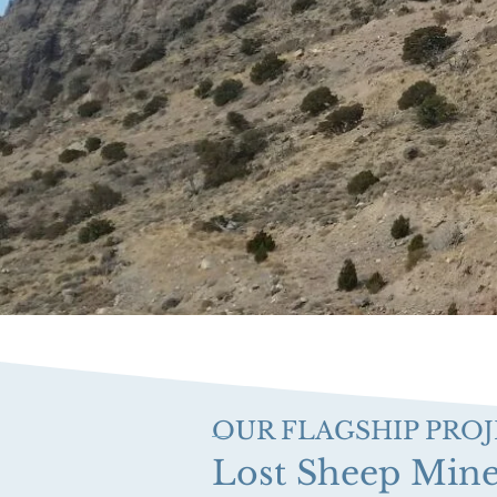
OUR FLAGSHIP PRO
Lost Sheep Min