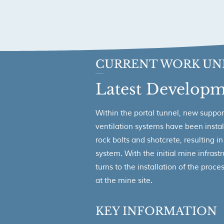
CURRENT WORK UN
Latest Developm
Within the portal tunnel, new suppor
ventilation systems have been instal
rock bolts and shotcrete, resulting i
system. With the initial mine infras
turns to the installation of the proc
at the mine site.
KEY INFORMATION