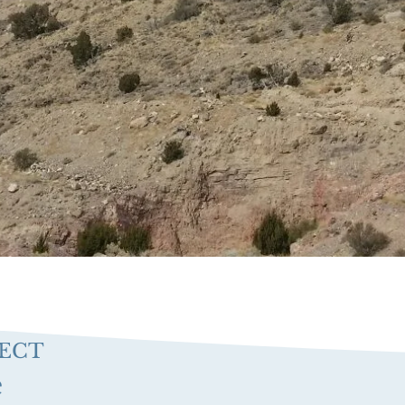
JECT
e