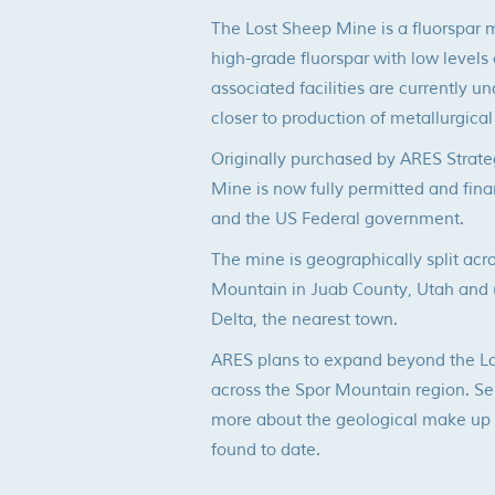
The Lost Sheep Mine is a fluorspar 
high-grade fluorspar with low levels 
associated facilities are currently u
closer to production of metallurgical
Originally purchased by ARES Strate
Mine is now fully permitted and fina
and the US Federal government.
The mine is geographically split acr
Mountain in Juab County, Utah and (2
Delta, the nearest town.
ARES plans to expand beyond the Lo
across the Spor Mountain region. Se
more about the geological make up a
found to date.