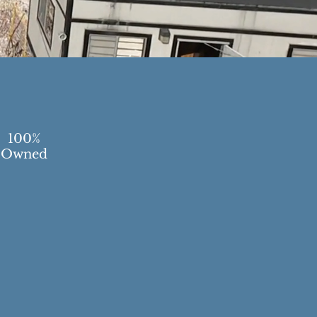
100%
Owned