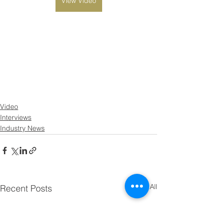
View Video
Video
Interviews
Industry News
See All
Recent Posts