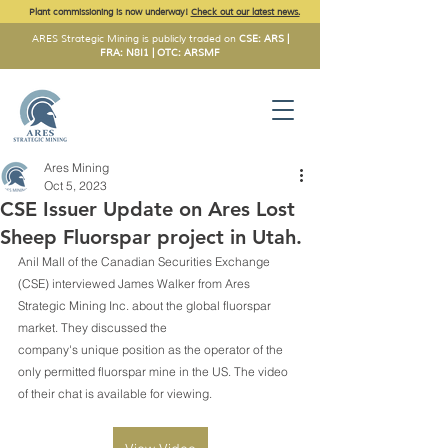
Plant commissioning is now underway!
Check out our latest news.
ARES Strategic Mining is publicly traded on
CSE: ARS |
FRA: N8I1 | OTC: ARSMF
Ares Mining
Oct 5, 2023
CSE Issuer Update on Ares Lost
Sheep Fluorspar project in Utah.
Anil Mall of the Canadian Securities Exchange 
(CSE) interviewed James Walker from Ares 
Strategic Mining Inc. about the global fluorspar 
market. They discussed the
company's unique position as the operator of the 
only permitted fluorspar mine in the US. The video 
of their chat is available for viewing.