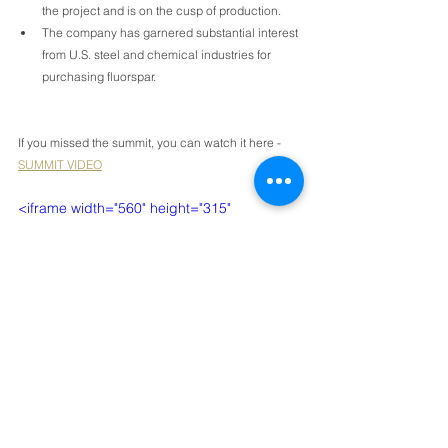
the project and is on the cusp of production.
The company has garnered substantial interest 
from U.S. steel and chemical industries for 
purchasing fluorspar.
If you missed the summit, you can watch it here - 
SUMMIT VIDEO
<iframe width="560" height="315" 
src="https://www.youtube.com/embed/4o3_
SC0hBds?si=w-utSU3LqS9OYSrv" 
title="YouTube video player" 
frameborder="0" allow="accelerometer; 
autoplay; clipboard-write; encrypted-
media; gyroscope; picture-in-picture; web-
share" referrerpolicy="strict-origin-when-
cross-origin" allowfullscreen></iframe>
Would you like to receive invitations to our events 
and summits? Please 
email us
with your mailing 
address and we'll pop an invitation in the mail for 