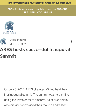
Plant commissioning is now underway!
Check out our latest news.
ARES Strategic Mining is publicly traded on
CSE: ARS |
FRA: N8I1 | OTC: ARSMF
Ares Mining
Jul 30, 2024
ARES hosts successful Inaugural
Summit
On July 3, 2024, ARES Strategic Mining held their 
first inaugural summit. The summit was held online 
using the Investor Meet platform. All shareholders 
who previously provided their mailing addresses 