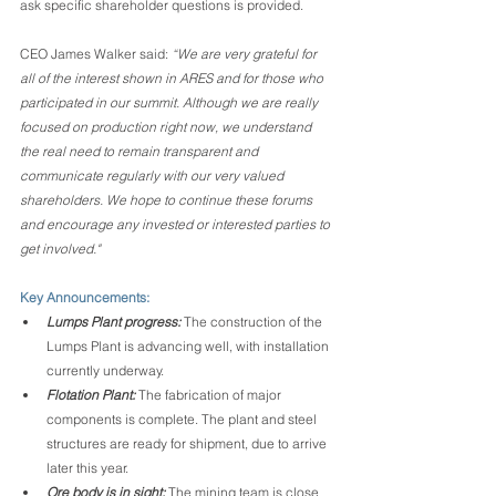
ask specific shareholder questions is provided. 
CEO James Walker said: 
“We are very grateful for 
all of the interest shown in ARES and for those who 
participated in our summit. Although we are really 
focused on production right now, we understand 
the real need to remain transparent and 
communicate regularly with our very valued 
shareholders. We hope to continue these forums 
and encourage any invested or interested parties to 
get involved."
Key Announcements:
Lumps Plant progress:
 The construction of the 
Lumps Plant is advancing well, with installation 
currently underway.
Flotation Plant:
 The fabrication of major 
components is complete. The plant and steel 
structures are ready for shipment, due to arrive 
later this year.
Ore body is in sight:
 The mining team is close 