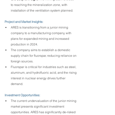
to reaching the mineralization zone, with 
installation of the ventilation system planned.
Project and Market Insights:
ARES is transitioning from a junior mining 
company to a manufacturing company, with 
plans for expanded mining and increased 
production in 2024.
The company aims to establish a domestic 
supply chain for fluorspar, reducing reliance on 
foreign sources.
Fluorspar is critical for industries such as steel, 
aluminum, and hydrofluoric acid, and the rising 
interest in nuclear energy drives further 
demand.
Investment Opportunities:
The current undervaluation of the junior mining 
market presents significant investment 
opportunities. ARES has significantly de-risked 