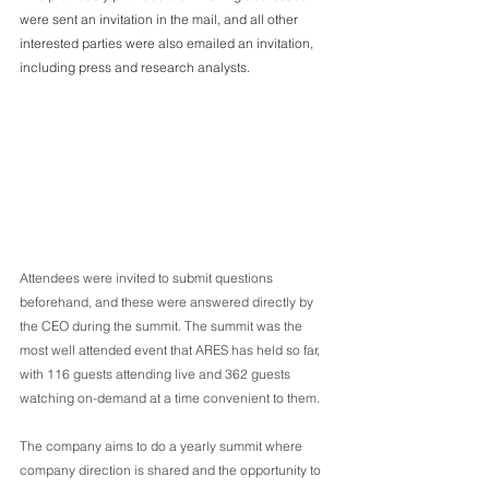
were sent an invitation in the mail, and all other 
interested parties were also emailed an invitation, 
including press and research analysts. 
Attendees were invited to submit questions 
beforehand, and these were answered directly by 
the CEO during the summit. The summit was the 
most well attended event that ARES has held so far, 
with 116 guests attending live and 362 guests 
watching on-demand at a time convenient to them.
The company aims to do a yearly summit where 
company direction is shared and the opportunity to 