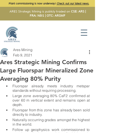
Plant commissioning is now underway!
Check out our latest news.
ARES Strategic Mining is publicly traded on
CSE: ARS |
FRA: N8I1 | OTC: ARSMF
Ares Mining
Feb 9, 2021
Ares Strategic Mining Confirms
Large Fluorspar Mineralized Zone
Averaging 80% Purity
Fluorspar already meets industry metspar 
standards without requiring processing. 
Large zone averaging 80% CaF2 confirmed at 
over 60 m vertical extent and remains open at 
depth. 
Fluorspar from this zone has already been sold 
directly to industry. 
Naturally occurring grades amongst the highest 
in the world. 
Follow up geophysics work commissioned to 