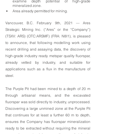
examine depth potential of high-grade 
mineralized zone. 
Area already permitted for mining. 
Vancouver, B.C. February 9th, 2021 — Ares 
Strategic Mining Inc. (“Ares” or the “Company”) 
(TSXV: ARS) (OTC:ARSMF) (FRA: N8I1), is pleased 
to announce, that following modelling work using 
recent drilling and assaying data, the discovery of 
high-grade industry ready metspar quality fluorspar, 
already vetted by industry, and suitable for 
applications such as a flux in the manufacture of 
steel. 
The Purple Pit had been mined to a depth of 20 m 
through artisanal means, and the excavated 
fluorspar was sold directly to industry, unprocessed. 
Discovering a large unmined zone at the Purple Pit 
that continues for at least a further 60 m to depth, 
ensures the Company has fluorspar mineralization 
ready to be extracted without requiring the mineral 