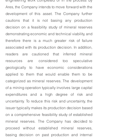
engineering work completed or in the process by 
Ares, the Company intends to move forward with the 
development of this asset. The Company further 
cautions that it is not basing any production 
decision on a feasibility study of mineral reserves 
demonstrating economic and technical viability, and 
therefore there is a much greater risk of failure 
associated with its production decision. In addition, 
readers are cautioned that inferred mineral 
resources are considered too speculative 
geologically to have economic considerations 
applied to them that would enable them to be 
categorized as mineral reserves. The development 
of a mining operation typically involves large capital 
expenditures and a high degree of risk and 
uncertainty. To reduce this risk and uncertainty, the 
issuer typically makes its production decision based 
on a comprehensive feasibility study of established 
mineral reserves. The Company has decided to 
proceed without established mineral reserves, 
basing decision on past production and internal 