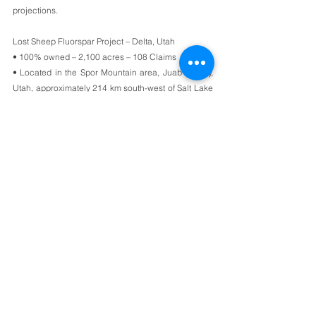
projections. 
Lost Sheep Fluorspar Project – Delta, Utah
• 100% owned – 2,100 acres – 108 Claims
• Located in the Spor Mountain area, Juab County, 
Utah, approximately 214 km south-west of Salt Lake 
City. 
• Fully Permitted – including mining permits.
• NI 43-101 Technical Report identified extensive 
high-grade fluorspar with low levels of impurities.
• Mining plan approved by BLM
[1]
[1] First approved by Rex Rowley – Area Manager, 
Bureau of Land Management – 24th August 1992. 
 Renewed by Paul B. Baker – Minerals Program 
Manager, Bureau of Land Management – 12th 
December 2016.
ON BEHALF OF THE BOARD OF DIRECTORS OF
ARES STRATEGIC MINING INC.