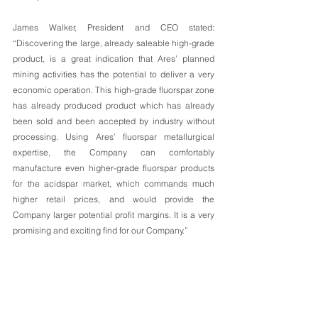
James Walker, President and CEO stated: 
“Discovering the large, already saleable high-grade 
product, is a great indication that Ares’ planned 
mining activities has the potential to deliver a very 
economic operation. This high-grade fluorspar zone 
has already produced product which has already 
been sold and been accepted by industry without 
processing. Using Ares’ fluorspar metallurgical 
expertise, the Company can comfortably 
manufacture even higher-grade fluorspar products 
for the acidspar market, which commands much 
higher retail prices, and would provide the 
Company larger potential profit margins. It is a very 
promising and exciting find for our Company.”