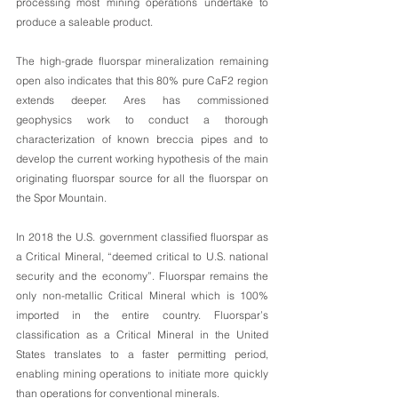
processing most mining operations undertake to 
produce a saleable product. 
The high-grade fluorspar mineralization remaining 
open also indicates that this 80% pure CaF2 region 
extends deeper. Ares has commissioned 
geophysics work to conduct a thorough 
characterization of known breccia pipes and to 
develop the current working hypothesis of the main 
originating fluorspar source for all the fluorspar on 
the Spor Mountain. 
In 2018 the U.S. government classified fluorspar as 
a Critical Mineral, “deemed critical to U.S. national 
security and the economy”. Fluorspar remains the 
only non-metallic Critical Mineral which is 100% 
imported in the entire country. Fluorspar’s 
classification as a Critical Mineral in the United 
States translates to a faster permitting period, 
enabling mining operations to initiate more quickly 
than operations for conventional minerals.