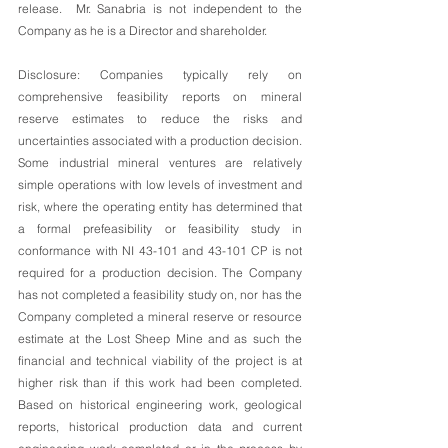
release.  Mr. Sanabria is not independent to the 
Company as he is a Director and shareholder. 
Disclosure: Companies typically rely on 
comprehensive feasibility reports on mineral 
reserve estimates to reduce the risks and 
uncertainties associated with a production decision. 
Some industrial mineral ventures are relatively 
simple operations with low levels of investment and 
risk, where the operating entity has determined that 
a formal prefeasibility or feasibility study in 
conformance with NI 43-101 and 43-101 CP is not 
required for a production decision. The Company 
has not completed a feasibility study on, nor has the 
Company completed a mineral reserve or resource 
estimate at the Lost Sheep Mine and as such the 
financial and technical viability of the project is at 
higher risk than if this work had been completed. 
Based on historical engineering work, geological 
reports, historical production data and current 