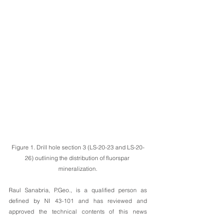
Figure 1. Drill hole section 3 (LS-20-23 and LS-20-
26) outlining the distribution of fluorspar 
mineralization.
Raul Sanabria, P.Geo., is a qualified person as 
defined by NI 43-101 and has reviewed and 
approved the technical contents of this news 