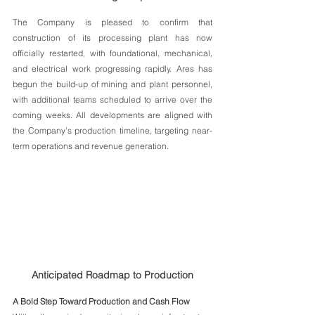
The Company is pleased to confirm that 
construction of its processing plant has now 
officially restarted, with foundational, mechanical, 
and electrical work progressing rapidly. Ares has 
begun the build-up of mining and plant personnel, 
with additional teams scheduled to arrive over the 
coming weeks. All developments are aligned with 
the Company’s production timeline, targeting near-
term operations and revenue generation.
Anticipated Roadmap to Production
A Bold Step Toward Production and Cash Flow