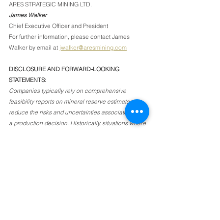
ARES STRATEGIC MINING LTD.
James Walker
Chief Executive Officer and President
For further information, please contact James 
Walker by email at 
jwalker@aresmining.com
DISCLOSURE AND FORWARD-LOOKING 
STATEMENTS: 
Companies typically rely on comprehensive 
feasibility reports on mineral reserve estimates to 
reduce the risks and uncertainties associated with 
a production decision. Historically, situations where 
the issuer decides to put a mineral project into 
production without first establishing mineral 
reserves supported by a technical report and 
completing a feasibility study have a higher risk of 
economic or technical failure, though some 
industrial mineral ventures are relatively simple 
operations with low levels of investment and risk, 
where the operating entity has determined that a 