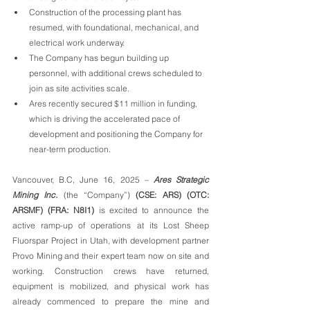
Construction of the processing plant has 
resumed, with foundational, mechanical, and 
electrical work underway.
The Company has begun building up 
personnel, with additional crews scheduled to 
join as site activities scale.
Ares recently secured $11 million in funding, 
which is driving the accelerated pace of 
development and positioning the Company for 
near-term production.
Vancouver, B.C, June 16, 2025 – 
Ares Strategic 
Mining Inc.
 (the “Company”) 
(CSE: ARS) (OTC: 
ARSMF) (FRA: N8I1)
 is excited to announce the 
active ramp-up of operations at its Lost Sheep 
Fluorspar Project in Utah, with development partner 
Provo Mining and their expert team now on site and 
working. Construction crews have returned, 
equipment is mobilized, and physical work has 
already commenced to prepare the mine and 