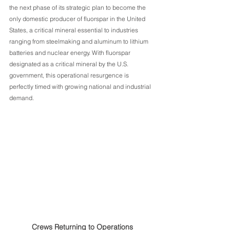
the next phase of its strategic plan to become the 
only domestic producer of fluorspar in the United 
States, a critical mineral essential to industries 
ranging from steelmaking and aluminum to lithium 
batteries and nuclear energy. With fluorspar 
designated as a critical mineral by the U.S. 
government, this operational resurgence is 
perfectly timed with growing national and industrial 
demand.
Crews Returning to Operations