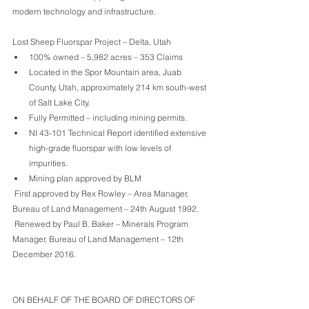
modern technology and infrastructure.
Lost Sheep Fluorspar Project – Delta, Utah
100% owned – 5,982 acres – 353 Claims
Located in the Spor Mountain area, Juab 
County, Utah, approximately 214 km south-west 
of Salt Lake City. 
Fully Permitted – including mining permits.
NI 43-101 Technical Report identified extensive 
high-grade fluorspar with low levels of 
impurities.
Mining plan approved by BLM 
 First approved by Rex Rowley – Area Manager, 
Bureau of Land Management – 24th August 1992. 
 Renewed by Paul B. Baker – Minerals Program 
Manager, Bureau of Land Management – 12th 
December 2016.
ON BEHALF OF THE BOARD OF DIRECTORS OF