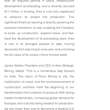
With all required permits in place, infrastructure 
development accelerating, and a recently secured 
$11 million in funding, Ares is now fully capitalized 
to advance its project into production. This 
significant financial backing is directly powering the 
renewed momentum on-site, enabling the Company 
to scale up construction, expand crews, and fast-
track the development of its processing plant. Ares 
is now in its strongest position to date, moving 
decisively from planning to execution and unlocking 
the full value of its unique critical mineral asset.
James Walker, President and CEO of Ares Strategic 
Mining, stated: “This is a momentous step forward 
for Ares. The return of Provo Mining to site, the 
mobilization of crews, and the recommencement of 
construction activities mark the beginning of our 
transformation from explorer to producer. With strong 
market fundamentals, increasing global demand for 
fluorspar, and a facility being readied for production, 
we are closer than ever to becoming a leading U.S. 