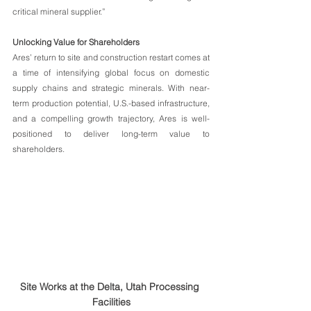
critical mineral supplier.”
Unlocking Value for Shareholders
Ares’ return to site and construction restart comes at 
a time of intensifying global focus on domestic 
supply chains and strategic minerals. With near-
term production potential, U.S.-based infrastructure, 
and a compelling growth trajectory, Ares is well-
positioned to deliver long-term value to 
shareholders.
Site Works at the Delta, Utah Processing 
Facilities