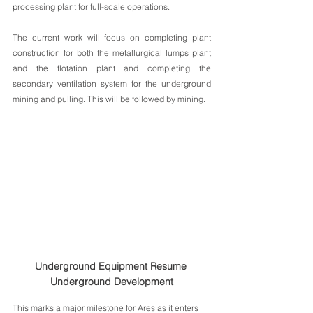
processing plant for full-scale operations. 
The current work will focus on completing plant 
construction for both the metallurgical lumps plant 
and the flotation plant and completing the 
secondary ventilation system for the underground 
mining and pulling. This will be followed by mining.
Underground Equipment Resume 
Underground Development
This marks a major milestone for Ares as it enters 