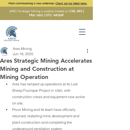
Plant commissioning is now underway!
Check out our latest news.
ARES Strategic Mining is publicly traded on
CSE: ARS |
FRA: N8I1 | OTC: ARSMF
Ares Mining
Jun 16, 2025
Ares Strategic Mining Accelerates
Mining and Construction at
Mining Operation
Ares has ramped up operations at its Lost 
Sheep Fluorspar Project in Utah, with 
construction crews and equipment now active 
on site.
Provo Mining and its team have officially 
returned, restarting mine development and 
plant construction and completing the 
underground ventilation system.