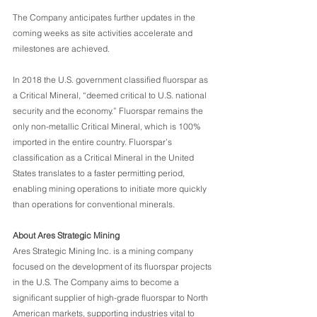
The Company anticipates further updates in the 
coming weeks as site activities accelerate and 
milestones are achieved.
In 2018 the U.S. government classified fluorspar as 
a Critical Mineral, “deemed critical to U.S. national 
security and the economy.” Fluorspar remains the 
only non-metallic Critical Mineral, which is 100% 
imported in the entire country. Fluorspar’s 
classification as a Critical Mineral in the United 
States translates to a faster permitting period, 
enabling mining operations to initiate more quickly 
than operations for conventional minerals.
About Ares Strategic Mining
Ares Strategic Mining Inc. is a mining company 
focused on the development of its fluorspar projects 
in the U.S. The Company aims to become a 
significant supplier of high-grade fluorspar to North 
American markets, supporting industries vital to 