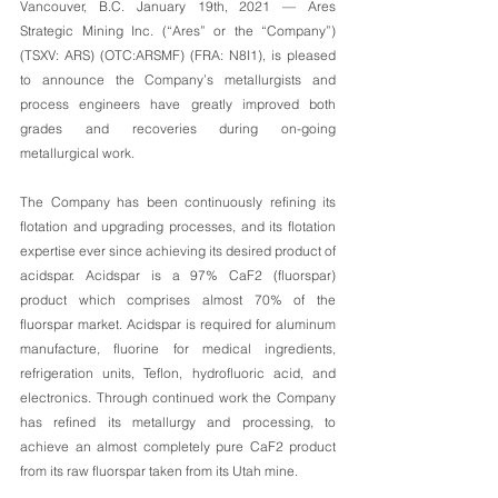
Vancouver, B.C. January 19th, 2021 — Ares 
Strategic Mining Inc. (“Ares” or the “Company”) 
(TSXV: ARS) (OTC:ARSMF) (FRA: N8I1), is pleased 
to announce the Company’s metallurgists and 
process engineers have greatly improved both 
grades and recoveries during on-going 
metallurgical work.
The Company has been continuously refining its 
flotation and upgrading processes, and its flotation 
expertise ever since achieving its desired product of 
acidspar. Acidspar is a 97% CaF2 (fluorspar) 
product which comprises almost 70% of the 
fluorspar market. Acidspar is required for aluminum 
manufacture, fluorine for medical ingredients, 
refrigeration units, Teflon, hydrofluoric acid, and 
electronics. Through continued work the Company 
has refined its metallurgy and processing, to 
achieve an almost completely pure CaF2 product 
from its raw fluorspar taken from its Utah mine. 