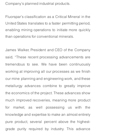
Company’s planned industrial products.  
Fluorspar’s classification as a Critical Mineral in the 
United States translates to a faster permitting period, 
enabling mining operations to initiate more quickly 
than operations for conventional minerals.
James Walker, President and CEO of the Company 
said, “These recent processing advancements are 
tremendous to see. We have been continuously 
working at improving all our processes as we finish 
our mine planning and engineering work, and these 
metallurgy advances combine to greatly improve 
the economics of the project. These advances show 
much improved recoveries, meaning more product 
for market, as well possessing us with the 
knowledge and expertise to make an almost entirely 
pure product, several percent above the highest-
grade purity required by industry. This advance 