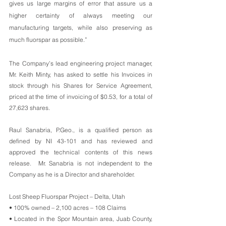
gives us large margins of error that assure us a 
higher certainty of always meeting our 
manufacturing targets, while also preserving as 
much fluorspar as possible.” 
The Company’s lead engineering project manager, 
Mr. Keith Minty, has asked to settle his Invoices in 
stock through his Shares for Service Agreement, 
priced at the time of invoicing of $0.53, for a total of 
27,623 shares. 
Raul Sanabria, P.Geo., is a qualified person as 
defined by NI 43-101 and has reviewed and 
approved the technical contents of this news 
release.  Mr. Sanabria is not independent to the 
Company as he is a Director and shareholder. 
Lost Sheep Fluorspar Project – Delta, Utah
• 100% owned – 2,100 acres – 108 Claims
• Located in the Spor Mountain area, Juab County, 