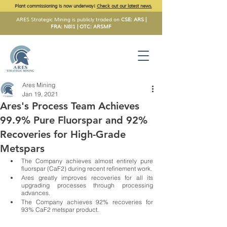
Plant commissioning is now underway!
Check out our latest news.
ARES Strategic Mining is publicly traded on
CSE: ARS |
FRA: N8I1 | OTC: ARSMF
Ares Mining
Jan 19, 2021
Ares's Process Team Achieves
99.9% Pure Fluorspar and 92%
Recoveries for High-Grade
Metspars
The Company achieves almost entirely pure 
fluorspar (CaF2) during recent refinement work. 
Ares greatly improves recoveries for all its 
upgrading processes through processing 
advances. 
The Company achieves 92% recoveries for 
93% CaF2 metspar product.