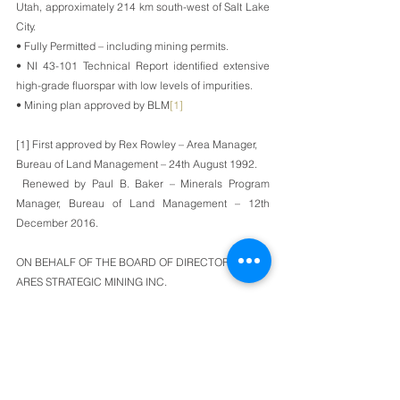
Utah, approximately 214 km south-west of Salt Lake 
City. 
• Fully Permitted – including mining permits.
• NI 43-101 Technical Report identified extensive 
high-grade fluorspar with low levels of impurities.
• Mining plan approved by BLM
[1]
[1] First approved by Rex Rowley – Area Manager, 
Bureau of Land Management – 24th August 1992. 
 Renewed by Paul B. Baker – Minerals Program 
Manager, Bureau of Land Management – 12th 
December 2016.
ON BEHALF OF THE BOARD OF DIRECTORS OF
ARES STRATEGIC MINING INC.
James Walker
Chief Executive Officer and President
For further information, please contact Mark Bolin by 
phone at 604-781-0535 or by email at 