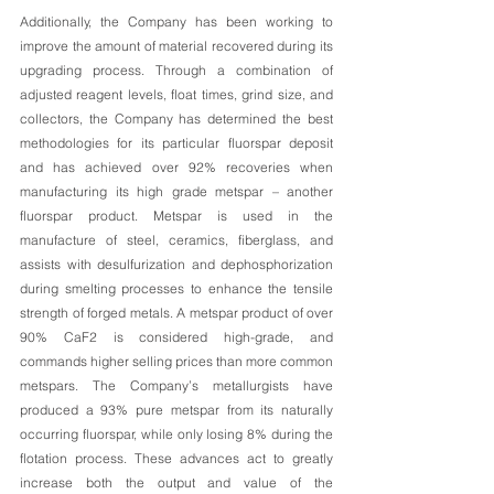
Additionally, the Company has been working to 
improve the amount of material recovered during its 
upgrading process. Through a combination of 
adjusted reagent levels, float times, grind size, and 
collectors, the Company has determined the best 
methodologies for its particular fluorspar deposit 
and has achieved over 92% recoveries when 
manufacturing its high grade metspar – another 
fluorspar product. Metspar is used in the 
manufacture of steel, ceramics, fiberglass, and 
assists with desulfurization and dephosphorization 
during smelting processes to enhance the tensile 
strength of forged metals. A metspar product of over 
90% CaF2 is considered high-grade, and 
commands higher selling prices than more common 
metspars. The Company’s metallurgists have 
produced a 93% pure metspar from its naturally 
occurring fluorspar, while only losing 8% during the 
flotation process. These advances act to greatly 
increase both the output and value of the 