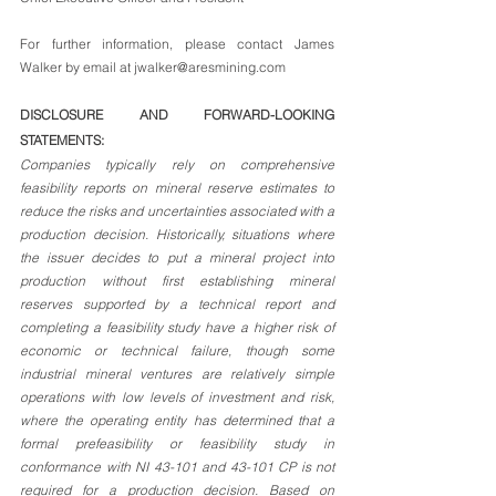
For further information, please contact James 
Walker by email at jwalker@aresmining.com
DISCLOSURE AND FORWARD-LOOKING 
STATEMENTS: 
Companies typically rely on comprehensive 
feasibility reports on mineral reserve estimates to 
reduce the risks and uncertainties associated with a 
production decision. Historically, situations where 
the issuer decides to put a mineral project into 
production without first establishing mineral 
reserves supported by a technical report and 
completing a feasibility study have a higher risk of 
economic or technical failure, though some 
industrial mineral ventures are relatively simple 
operations with low levels of investment and risk, 
where the operating entity has determined that a 
formal prefeasibility or feasibility study in 
conformance with NI 43-101 and 43-101 CP is not 
required for a production decision. Based on 