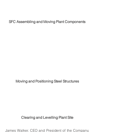
SFC Assembling and Moving Plant Components
Moving and Positioning Steel Structures
Clearing and Levelling Plant Site
James Walker, CEO and President of the Company, 