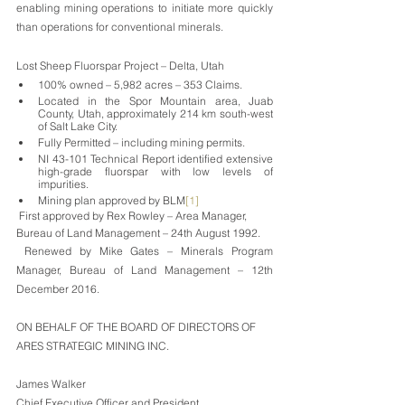
enabling mining operations to initiate more quickly 
than operations for conventional minerals.
Lost Sheep Fluorspar Project – Delta, Utah
100% owned – 5,982 acres – 353 Claims.
Located in the Spor Mountain area, Juab 
County, Utah, approximately 214 km south-west 
of Salt Lake City. 
Fully Permitted – including mining permits.
NI 43-101 Technical Report identified extensive 
high-grade fluorspar with low levels of 
impurities.
Mining plan approved by BLM
[1]
 First approved by Rex Rowley – Area Manager, 
Bureau of Land Management – 24th August 1992. 
 Renewed by Mike Gates – Minerals Program 
Manager, Bureau of Land Management – 12th 
December 2016.
ON BEHALF OF THE BOARD OF DIRECTORS OF
ARES STRATEGIC MINING INC.
James Walker
Chief Executive Officer and President