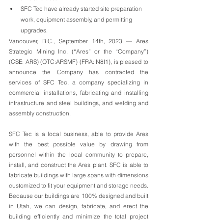
SFC Tec have already started site preparation 
work, equipment assembly, and permitting 
upgrades. 
Vancouver, B.C., September 14th, 2023 — Ares 
Strategic Mining Inc. (“Ares” or the “Company”) 
(CSE: ARS) (OTC:ARSMF) (FRA: N8I1), is pleased to 
announce the Company has contracted the 
services of SFC Tec, a company specializing in 
commercial installations, fabricating and installing 
infrastructure and steel buildings, and welding and 
assembly construction. 
SFC Tec is a local business, able to provide Ares 
with the best possible value by drawing from 
personnel within the local community to prepare, 
install, and construct the Ares plant. SFC is able to 
fabricate buildings with large spans with dimensions 
customized to fit your equipment and storage needs. 
Because our buildings are 100% designed and built 
in Utah, we can design, fabricate, and erect the 
building efficiently and minimize the total project 