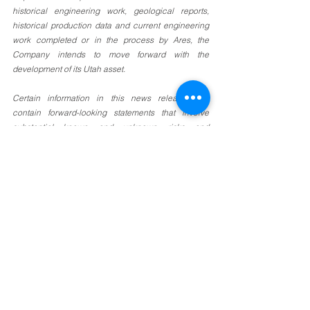
historical engineering work, geological reports, 
historical production data and current engineering 
work completed or in the process by Ares, the 
Company intends to move forward with the 
development of its Utah asset. 
Certain information in this news release may 
contain forward-looking statements that involve 
substantial known and unknown risks and 
uncertainties. Forward-looking statements are often 
identified by terms such as “will”, “may”, “should”, 
“anticipate”, “expects” and similar expressions. All 
statements other than statements of historical fact 
included in this news release are forward-looking 
statements that involve risks and uncertainties. 
There can be no assurance that such statements 
will prove to be accurate and actual results and 
future events could differ materially from those 
anticipated in such statements. Important factors 
that could cause actual results to differ materially 
from the Company’s expectations include the failure 