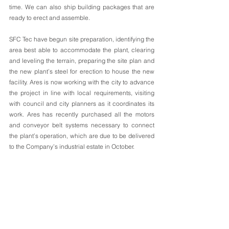
time. We can also ship building packages that are 
ready to erect and assemble.
SFC Tec have begun site preparation, identifying the 
area best able to accommodate the plant, clearing 
and leveling the terrain, preparing the site plan and 
the new plant’s steel for erection to house the new 
facility. Ares is now working with the city to advance 
the project in line with local requirements, visiting 
with council and city planners as it coordinates its 
work. Ares has recently purchased all the motors 
and conveyor belt systems necessary to connect 
the plant’s operation, which are due to be delivered 
to the Company’s industrial estate in October.  