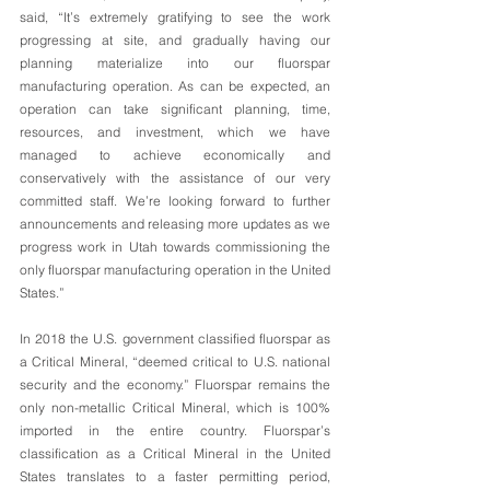
said, “It’s extremely gratifying to see the work 
progressing at site, and gradually having our 
planning materialize into our fluorspar 
manufacturing operation. As can be expected, an 
operation can take significant planning, time, 
resources, and investment, which we have 
managed to achieve economically and 
conservatively with the assistance of our very 
committed staff. We’re looking forward to further 
announcements and releasing more updates as we 
progress work in Utah towards commissioning the 
only fluorspar manufacturing operation in the United 
States.”
In 2018 the U.S. government classified fluorspar as 
a Critical Mineral, “deemed critical to U.S. national 
security and the economy.” Fluorspar remains the 
only non-metallic Critical Mineral, which is 100% 
imported in the entire country. Fluorspar’s 
classification as a Critical Mineral in the United 
States translates to a faster permitting period, 