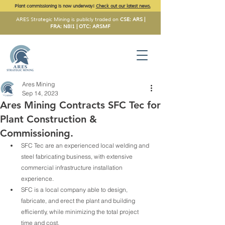
Plant commissioning is now underway!
Check out our latest news.
ARES Strategic Mining is publicly traded on
CSE: ARS |
FRA: N8I1 | OTC: ARSMF
Ares Mining
Sep 14, 2023
Ares Mining Contracts SFC Tec for
Plant Construction &
Commissioning.
SFC Tec are an experienced local welding and 
steel fabricating business, with extensive 
commercial infrastructure installation 
experience. 
SFC is a local company able to design, 
fabricate, and erect the plant and building 
efficiently, while minimizing the total project 
time and cost. 