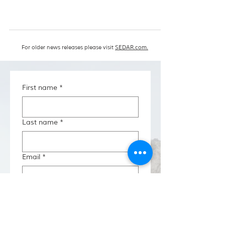
For older news releases please visit
SEDAR.com.
First name
*
Last name
*
Email
*
Investor Type
*