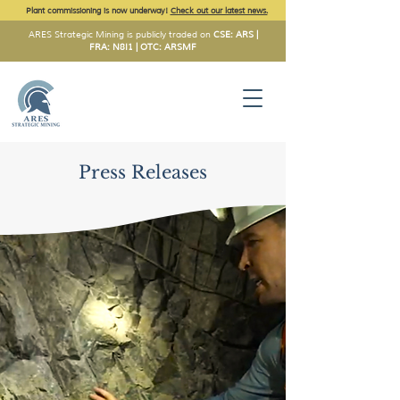
Plant commissioning is now underway!
Check out our latest news.
ARES Strategic Mining is publicly traded on
CSE: ARS |
FRA: N8I1 | OTC: ARSMF
Press Releases