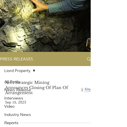
PRESS RELEASES
Liard Property
All Posts
Ares Strategic Mining
Announces Closing Of Plan Of
News Release
Arrangement
Interviews
Sep 15, 2023
Video
Industry News
Reports