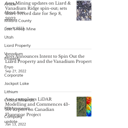
Ares Mining updates on Liard &
Article
Vanadium Ridge spin-out; sets
About Ares
share record date for Sep 8,
2023.
Millard County
Sep 5, 2023
Lost Sheep Mine
Utah
Liard Property
Vanadium
Ares Announces Intent to Spin Out the
Property
Liard Property and the Vanadium Property
Enyo
Sep 27, 2022
Corporate
Jackpot Lake
Lithium
Ares completes LiDAR
Critical Minerals
Modelling and Commences 43-
REM minerals
101 Report on Canadian
Fluorspar Project
Company
update
Jan 13, 2022