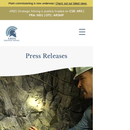
Plant commissioning is now underway!
Check out our latest news.
ARES Strategic Mining is publicly traded on
CSE: ARS |
FRA: N8I1 | OTC: ARSMF
Press Releases