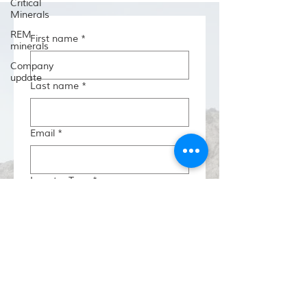
Critical
Minerals
REM
First name
*
minerals
Company
update
Last name
*
Email
*
Investor Type
*
Region/State
*
Country
*