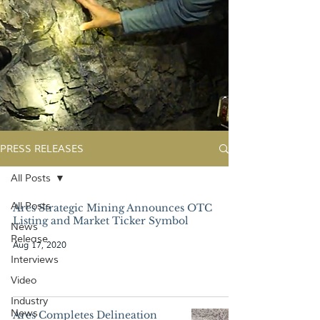
PRESS RELEASES
All Posts
All Posts
Ares Strategic Mining Announces OTC
Listing and Market Ticker Symbol
News
Release
Aug 17, 2020
Interviews
Video
Industry
News
Ares Completes Delineation