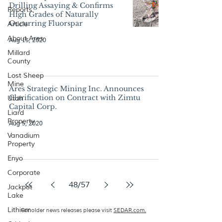
Drilling Assaying & Confirms
Reports
High Grades of Naturally
Occurring Fluorspar
Article
About Ares
Aug 15, 2020
Millard
County
Lost Sheep
Mine
Ares Strategic Mining Inc. Announces
Clarification on Contract with Zimtu
Utah
Capital Corp.
Liard
Property
Aug 5, 2020
Vanadium
Property
Enyo
Corporate
48
/
57
Jackpot
Lake
Lithium
For older news releases please visit
SEDAR.com.