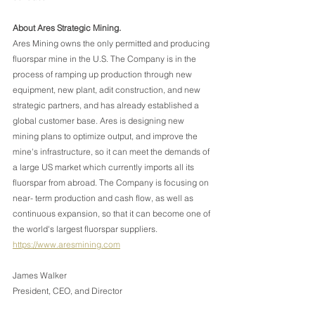
About Ares Strategic Mining.
Ares Mining owns the only permitted and producing 
fluorspar mine in the U.S. The Company is in the 
process of ramping up production through new 
equipment, new plant, adit construction, and new 
strategic partners, and has already established a 
global customer base. Ares is designing new 
mining plans to optimize output, and improve the 
mine's infrastructure, so it can meet the demands of 
a large US market which currently imports all its 
fluorspar from abroad. The Company is focusing on 
near- term production and cash flow, as well as 
continuous expansion, so that it can become one of 
the world's largest fluorspar suppliers.
https://www.aresmining.com
James Walker
President, CEO, and Director