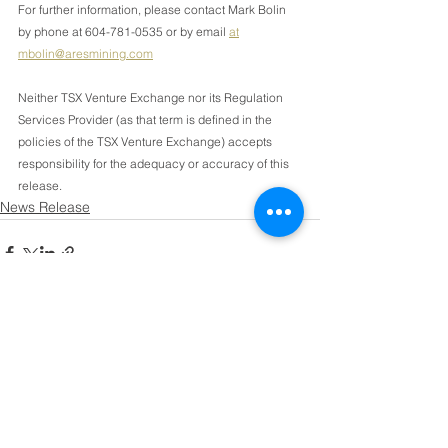
For further information, please contact Mark Bolin 
by phone at 604-781-0535 or by email 
at
mbolin@aresmining.com
Neither TSX Venture Exchange nor its Regulation 
Services Provider (as that term is defined in the 
policies of the TSX Venture Exchange) accepts 
responsibility for the adequacy or accuracy of this 
release.
News Release
See All
Recent Posts