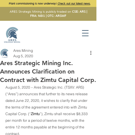
Plant commissioning is now underway!
Check out our latest news.
ARES Strategic Mining is publicly traded on
CSE: ARS |
FRA: N8I1 | OTC: ARSMF
Ares Mining
Aug 5, 2020
Ares Strategic Mining Inc.
Announces Clarification on
Contract with Zimtu Capital Corp.
August 5, 2020 – Ares Strategic Inc. (TSXV: ARS) 
(“Ares”) announces that further to its news release 
dated June 22, 2020, it wishes to clarify that under 
the terms of the agreement entered into with Zimtu 
Capital Corp. (“
Zimtu
”), Zimtu shall receive $8,333 
per month for a period of twelve months, with the 
entire 12 months payable at the beginning of the 
contract.