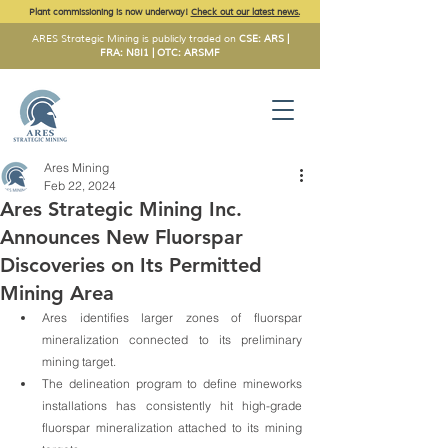
Plant commissioning is now underway!
Check out our latest news.
ARES Strategic Mining is publicly traded on
CSE: ARS |
FRA: N8I1 | OTC: ARSMF
Ares Mining
Feb 22, 2024
Ares Strategic Mining Inc.
Announces New Fluorspar
Discoveries on Its Permitted
Mining Area
Ares identifies larger zones of fluorspar 
mineralization connected to its preliminary 
mining target.
The delineation program to define mineworks 
installations has consistently hit high-grade 
fluorspar mineralization attached to its mining 