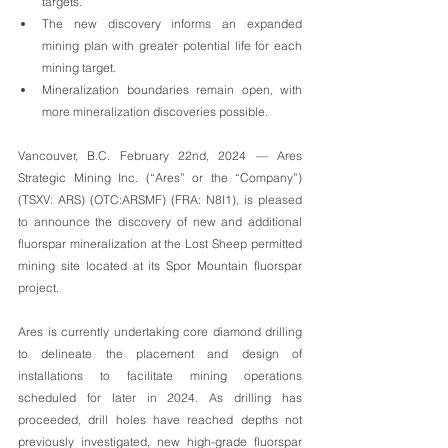
targets.
The new discovery informs an expanded 
mining plan with greater potential life for each 
mining target. 
Mineralization boundaries remain open, with 
more mineralization discoveries possible.
Vancouver, B.C. February 22nd, 2024 — Ares 
Strategic Mining Inc. (“Ares” or the “Company”) 
(TSXV: ARS) (OTC:ARSMF) (FRA: N8I1), is pleased 
to announce the discovery of new and additional 
fluorspar mineralization at the Lost Sheep permitted 
mining site located at its Spor Mountain fluorspar 
project.
Ares is currently undertaking core diamond drilling 
to delineate the placement and design of 
installations to facilitate mining operations 
scheduled for later in 2024. As drilling has 
proceeded, drill holes have reached depths not 
previously investigated, new high-grade fluorspar 