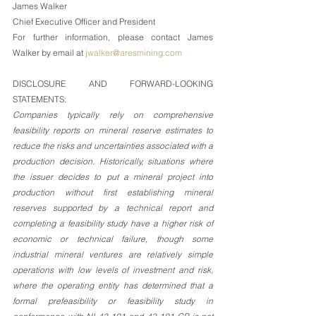
James Walker
Chief Executive Officer and President
For further information, please contact James 
Walker by email at 
jwalker@aresmining.com
DISCLOSURE AND FORWARD-LOOKING 
STATEMENTS:
Companies typically rely on comprehensive 
feasibility reports on mineral reserve estimates to 
reduce the risks and uncertainties associated with a 
production decision. Historically, situations where 
the issuer decides to put a mineral project into 
production without first establishing mineral 
reserves supported by a technical report and 
completing a feasibility study have a higher risk of 
economic or technical failure, though some 
industrial mineral ventures are relatively simple 
operations with low levels of investment and risk, 
where the operating entity has determined that a 
formal prefeasibility or feasibility study in 