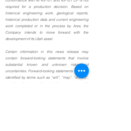
conformance with NI 43-101 and 43-101 CP is not 
required for a production decision. Based on 
historical engineering work, geological reports, 
historical production data and current engineering 
work completed or in the process by Ares, the 
Company intends to move forward with the 
development of its Utah asset. 
Certain information in this news release may 
contain forward-looking statements that involve 
substantial known and unknown risks and 
uncertainties. Forward-looking statements are often 
identified by terms such as “will”, “may”, “should”, 
“anticipate”, “expects” and similar expressions. All 
statements other than statements of historical fact 
included in this news release are forward-looking 
statements that involve risks and uncertainties. 
There can be no assurance that such statements 
will prove to be accurate and actual results and 
future events could differ materially from those 
anticipated in such statements. Important factors 