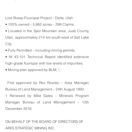
Lost Sheep Fluorspar Project – Delta, Utah
• 100% owned – 5,982 acres – 299 Claims.
• Located in the Spor Mountain area, Juab County, 
Utah, approximately 214 km south-west of Salt Lake 
City.
• Fully Permitted – including mining permits.
• NI 43-101 Technical Report identified extensive 
high-grade fluorspar with low levels of impurities.
• Mining plan approved by BLM
[1]
First approved by Rex Rowley – Area Manager, 
Bureau of Land Management – 24th August 1992.
1 Renewed by Mike Gates – Minerals Program 
Manager, Bureau of Land Management – 12th 
December 2016.
ON BEHALF OF THE BOARD OF DIRECTORS OF
ARES STRATEGIC MINING INC.