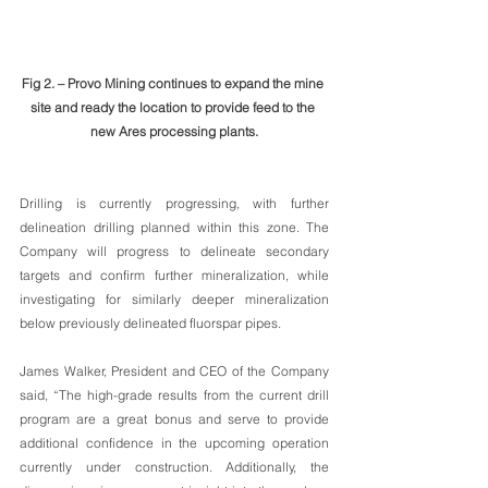
Fig 2. – Provo Mining continues to expand the mine 
site and ready the location to provide feed to the 
new Ares processing plants.
Drilling is currently progressing, with further 
delineation drilling planned within this zone. The 
Company will progress to delineate secondary 
targets and confirm further mineralization, while 
investigating for similarly deeper mineralization 
below previously delineated fluorspar pipes.
James Walker, President and CEO of the Company 
said, “The high-grade results from the current drill 
program are a great bonus and serve to provide 
additional confidence in the upcoming operation 
currently under construction. Additionally, the 