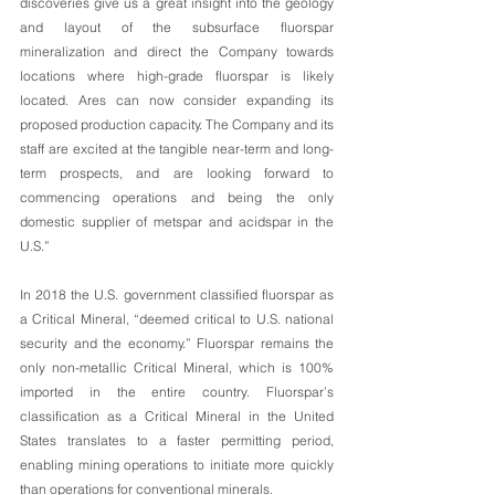
discoveries give us a great insight into the geology 
and layout of the subsurface fluorspar 
mineralization and direct the Company towards 
locations where high-grade fluorspar is likely 
located. Ares can now consider expanding its 
proposed production capacity. The Company and its 
staff are excited at the tangible near-term and long-
term prospects, and are looking forward to 
commencing operations and being the only 
domestic supplier of metspar and acidspar in the 
U.S.”
In 2018 the U.S. government classified fluorspar as 
a Critical Mineral, “deemed critical to U.S. national 
security and the economy.” Fluorspar remains the 
only non-metallic Critical Mineral, which is 100% 
imported in the entire country. Fluorspar’s 
classification as a Critical Mineral in the United 
States translates to a faster permitting period, 
enabling mining operations to initiate more quickly 
than operations for conventional minerals.