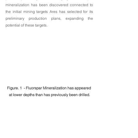
mineralization has been discovered connected to 
the initial mining targets Ares has selected for its 
preliminary production plans, expanding the 
potential of these targets.
Figure. 1  - Fluorspar Mineralization has appeared 
at lower depths than has previously been drilled.