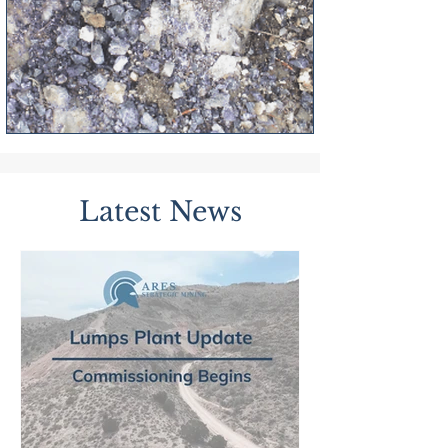
Latest News