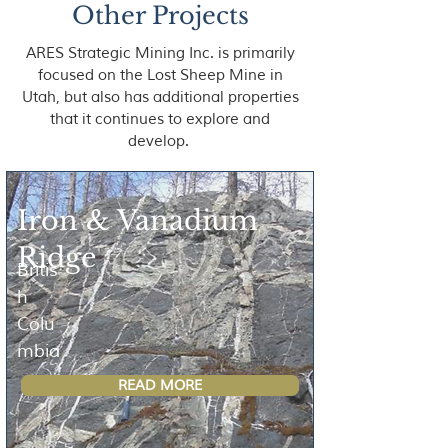
Other Projects
ARES Strategic Mining Inc. is primarily
focused on the Lost Sheep Mine in
Utah, but also has additional properties
that it continues to explore and
develop.
Iron & Vanadium
Ridge
Britis
h
Colu
mbia
READ MORE