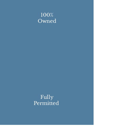
100%
Owned
Fully
Permitted