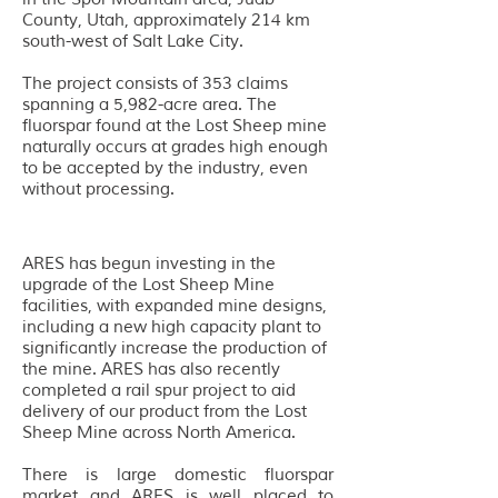
County, Utah, approximately 214 km
south-west of Salt Lake City.
The project consists of 353 claims
spanning a 5,982-acre area. The
fluorspar found at the Lost Sheep mine
naturally occurs at grades high enough
to be accepted by the industry, even
without processing.
ARES has begun investing in the
upgrade of the Lost Sheep Mine
facilities, with expanded mine designs,
including a new high capacity plant to
significantly increase the production of
the mine. ARES has also recently
completed a rail spur project to aid
delivery of our product from the Lost
Sheep Mine across North America.
T
here is large domestic fluorspar
market and ARES is well placed to