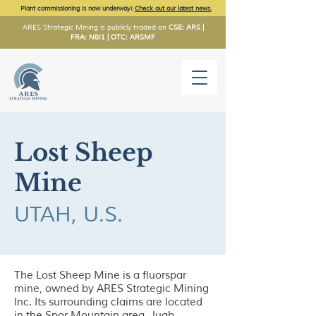
Plant commissioning is now underway!
Check out our latest news.
ARES Strategic Mining is publicly traded on
CSE: ARS |
FRA: N8I1 | OTC: ARSMF
Lost Sheep
Mine
UTAH, U.S.
The Lost Sheep Mine is a fluorspar
mine, owned by ARES Strategic Mining
Inc. Its surrounding claims are located
in the Spor Mountain area, Juab