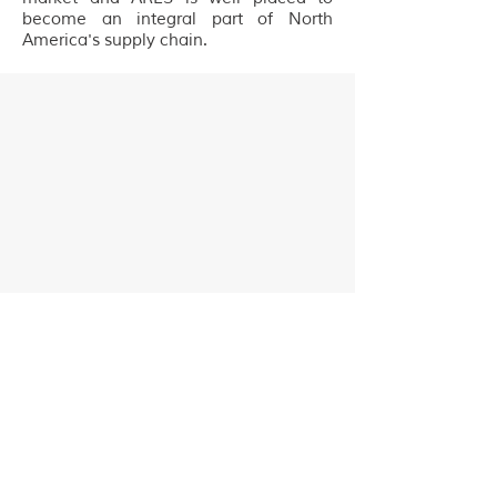
become an integral part of North
America's supply chain.