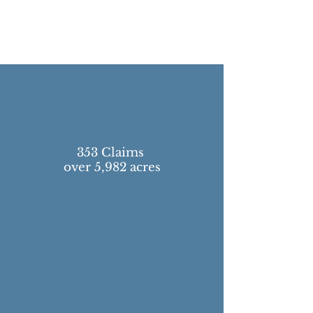
353 Claims
over 5,982 acres